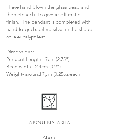
I have hand blown the glass bead and
then etched it to give a soft matte
finish. The pendant is completed with
hand forged sterling silver in the shape
of a eucalypt leaf.
Dimensions:
Pendant Length - 7cm (2.75")
Bead width - 2.4cm (0.9")
Weight- around 7gm (0.25oz)each
ABOUT NATASHA
About