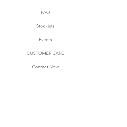
FAQ
Stockists
Events
CUSTOMER CARE
Contact Now
Shipping & Returns
Website & Store Policies
CONNECT