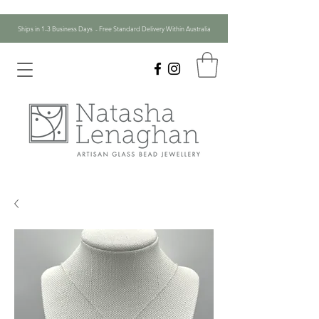
Ships in 1-3 Business Days - Free Standard Delivery Within Australia