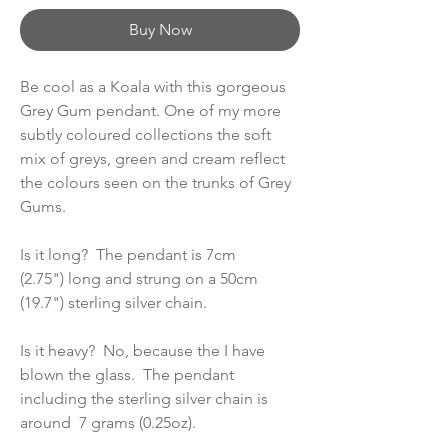
Buy Now
Be cool as a Koala with this gorgeous
Grey Gum pendant. One of my more
subtly coloured collections the soft
mix of greys, green and cream reflect
the colours seen on the trunks of Grey
Gums.
Is it long? The pendant is 7cm
(2.75") long and strung on a 50cm
(19.7") sterling silver chain.
Is it heavy? No, because the I have
blown the glass. The pendant
including the sterling silver chain is
around 7 grams (0.25oz).