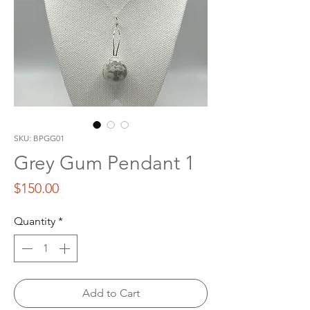
SKU: BPGG01
Grey Gum Pendant 1
Price
$150.00
Quantity
*
Add to Cart