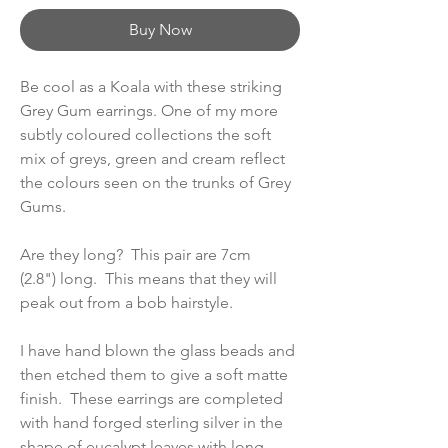
Buy Now
Be cool as a Koala with these striking
Grey Gum earrings. One of my more
subtly coloured collections the soft
mix of greys, green and cream reflect
the colours seen on the trunks of Grey
Gums.
Are they long? This pair are 7cm
(2.8") long. This means that they will
peak out from a bob hairstyle.
I have hand blown the glass beads and
then etched them to give a soft matte
finish. These earrings are completed
with hand forged sterling silver in the
shape of eucalypt leaves with long