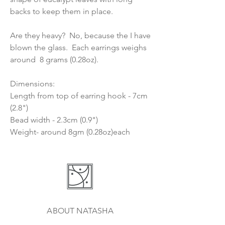
backs to keep them in place.
Are they heavy? No, because the I have
blown the glass. Each earrings weighs
around 8 grams (0.28oz).
Dimensions:
Length from top of earring hook - 7cm
(2.8")
Bead width - 2.3cm (0.9")
Weight- around 8gm (0.28oz)each
ABOUT NATASHA