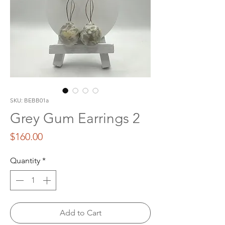
SKU: BEBB01a
Grey Gum Earrings 2
Price
$160.00
Quantity
*
Add to Cart