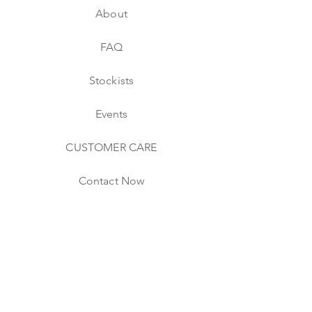
About
FAQ
Stockists
Events
CUSTOMER CARE
Contact Now
Shipping & Returns
Website & Store Policies
CONNECT