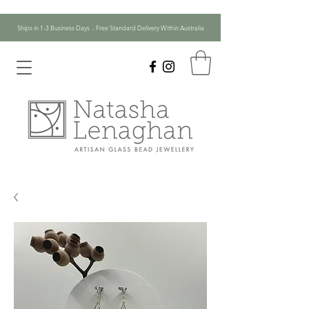
Ships in 1-3 Business Days - Free Standard Delivery Within Australia